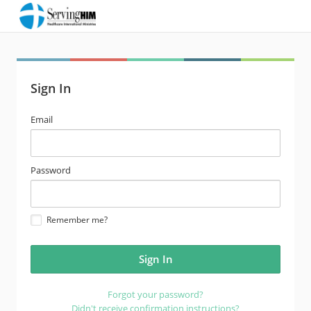
Sign In
email
Email
address
password
Password
Remember me?
Forgot your password?
Didn't receive confirmation instructions?