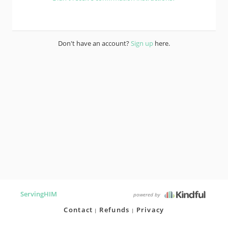
Don't have an account?
Sign up
here.
ServingHIM
powered by
Contact
Refunds
Privacy